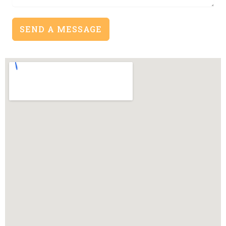
SEND A MESSAGE