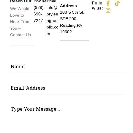
Reach Out
Phone
Email
F
I
T
Follo
Address
a
n
i
(929)
info@
w us:
We Would
108 S 5th St,
c
s
k
690-
brylee
Love to
e
t
t
STE 200,
7247
ngrou
Hear From
b
a
o
Reading PA
pllc.co
You –
o
g
k
19602
m
o
r
Contact Us
k
a
-
m
f